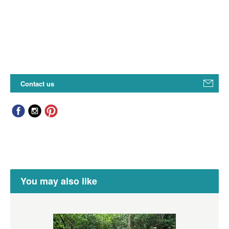
Contact us
You may also like