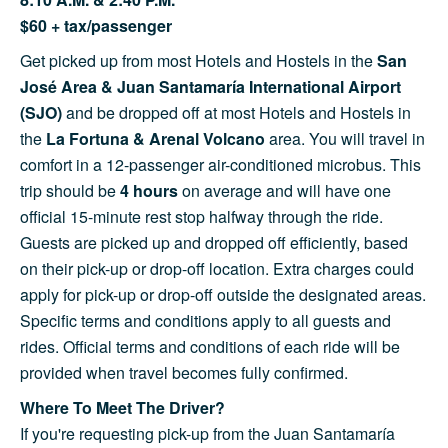
$60 + tax/passenger
Get picked up from most Hotels and Hostels in the
San
José Area & Juan Santamaría International Airport
(SJO)
and be dropped off at most Hotels and Hostels in
the
La Fortuna & Arenal Volcano
area. You will travel in
comfort in a 12-passenger air-conditioned microbus. This
trip should be
4 hours
on average and will have one
official 15-minute rest stop halfway through the ride.
Guests are picked up and dropped off efficiently, based
on their pick-up or drop-off location. Extra charges could
apply for pick-up or drop-off outside the designated areas.
Specific terms and conditions apply to all guests and
rides. Official terms and conditions of each ride will be
provided when travel becomes fully confirmed.
Where To Meet The Driver?
If you're requesting pick-up from the Juan Santamaría