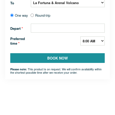
To
One way
Round-trip
Depart
*
Preferred
time
*
BOOK NOW
This product is on request. We will confirm availability within
Please note:
the shortest possible time after we receive your order.