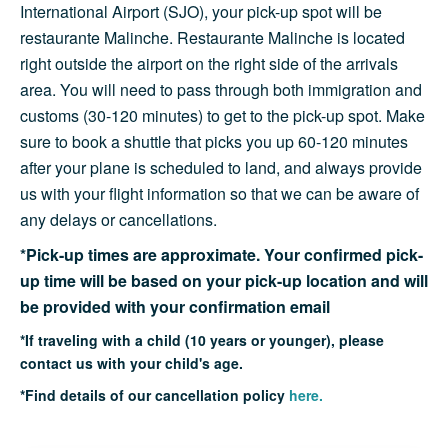
International Airport (SJO), your pick-up spot will be
restaurante Malinche. Restaurante Malinche is located
right outside the airport on the right side of the arrivals
area. You will need to pass through both immigration and
customs (30-120 minutes) to get to the pick-up spot. Make
sure to book a shuttle that picks you up 60-120 minutes
after your plane is scheduled to land, and always provide
us with your flight information so that we can be aware of
any delays or cancellations.
*Pick-up times are approximate. Your confirmed pick-
up time will be based on your pick-up location and will
be provided with your confirmation email
*If traveling with a child (10 years or younger), please
contact us with your child's age.
*Find details of our cancellation policy
here.