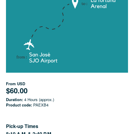
From
USD
$60.00
Duration:
4 Hours (approx.)
Product code:
PAEXB4
Pick-up Times
8:10 A.M. &
2:40 P.M.