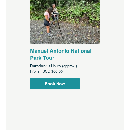
Manuel Antonio National
Park Tour
Duration:
3 Hours (approx.)
From
USD
$60.00
Book Now