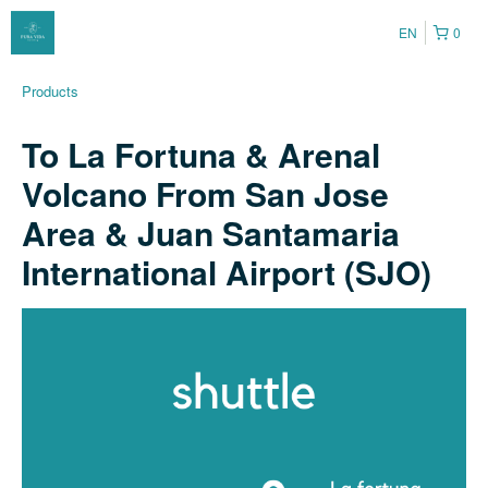
EN
0
Products
To La Fortuna & Arenal
Volcano From San Jose
Area & Juan Santamaria
International Airport (SJO)