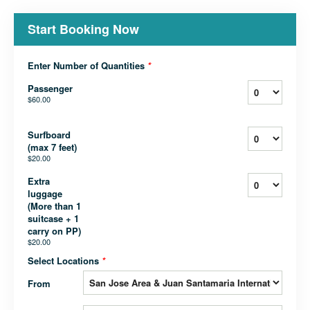
Start Booking Now
Enter Number of Quantities
*
Passenger
$60.00
Surfboard
(max 7 feet)
$20.00
Extra
luggage
(More than 1
suitcase + 1
carry on PP)
$20.00
Select Locations
*
From