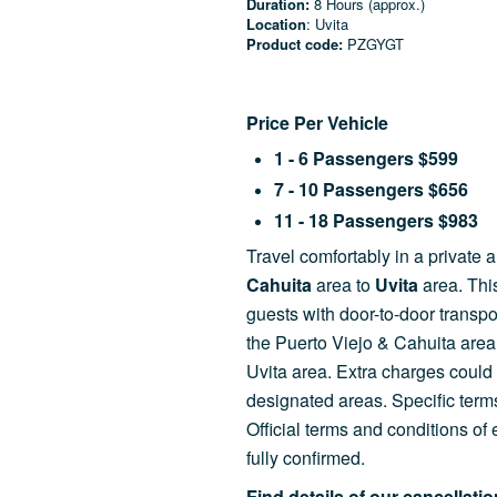
Duration:
8 Hours (approx.)
Location
: Uvita
Product code:
PZGYGT
Price Per Vehicle
1 - 6 Passengers $599
7 - 10 Passengers $656
11 - 18 Passengers $983
Travel comfortably
in a private 
Cahuita
area to
Uvita
area. Thi
guests with door-to-door transp
the Puerto Viejo & Cahuita are
Uvita area. Extra charges could 
designated areas. Specific terms
Official terms and conditions o
fully confirmed.
Find details of our cancellati