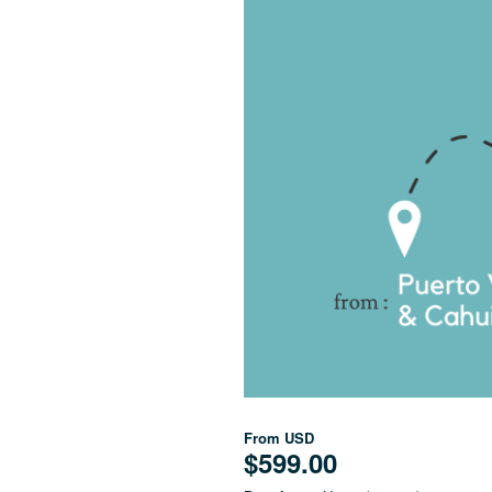
From
USD
$599.00