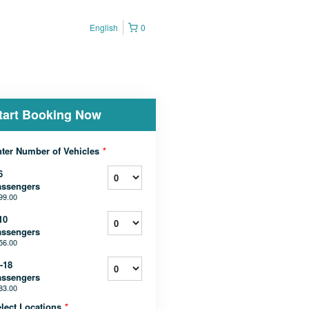
English
0
tart Booking Now
ter Number of Vehicles
*
6
assengers
99.00
10
assengers
56.00
-18
assengers
83.00
lect Locations
*