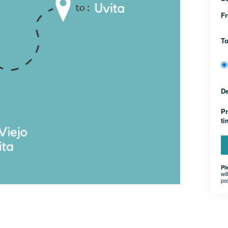
F
T
D
Pr
t
Pl
wil
po