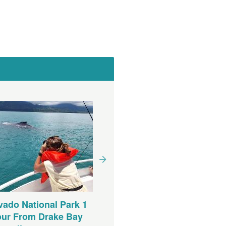
ado National Park 1
our From Drake Bay