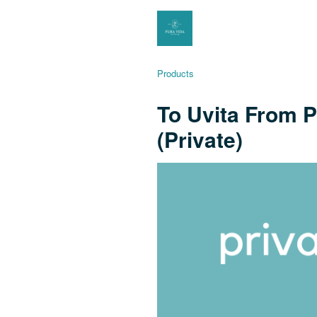
Products
To Uvita From P
(Private)