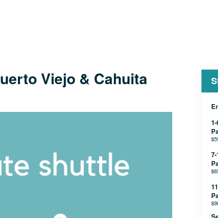
uerto Viejo & Cahuita
S
En
1-
P
$5
7-
P
$6
11
P
$9
Se