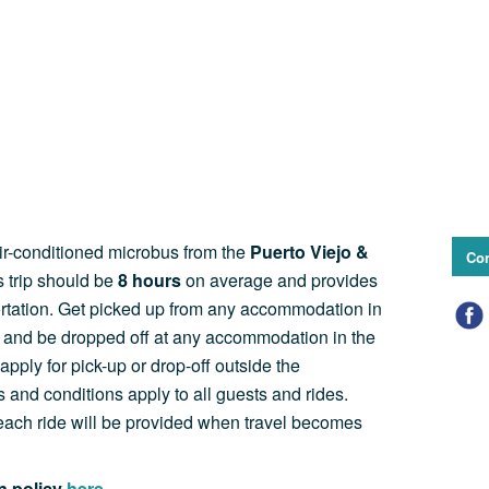
air-conditioned microbus from the
Puerto Viejo &
Con
s trip should be
8
hours
on average and provides
ortation. Get picked up from any accommodation in
a and be dropped off at any accommodation in the
apply for pick-up or drop-off outside the
 and conditions apply to all guests and rides.
f each ride will be provided when travel becomes
on policy
here.