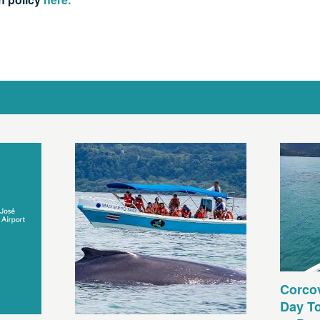
Corcov
Day T