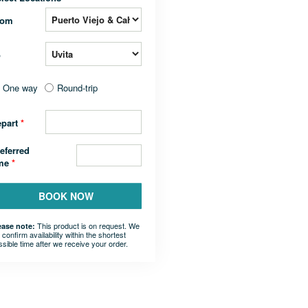
rom
o
One way
Round-trip
epart
*
eferred
ime
*
BOOK NOW
This product is on request. We
ease note:
l confirm availability within the shortest
ssible time after we receive your order.