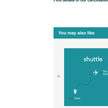
You may also like