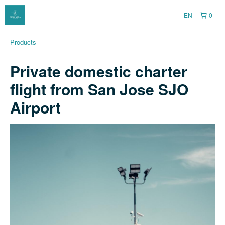
EN
0
Products
Private domestic charter
flight from San Jose SJO
Airport