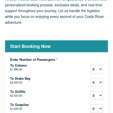
personalized booking process, exclusive deals, and real-time
support throughout your journey. Let us handle the logistics
while you focus on enjoying every second of your Costa Rican
adventure.
Start Booking Now
Enter Number of Passengers
*
To Cobano
$1,990.00
To Drake Bay
$2,420.00
To Golfito
$2,620.00
To Guapiles
$1,420.00