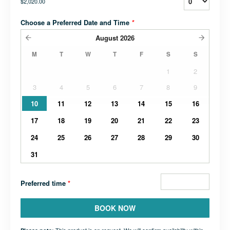
$2,020.00
Choose a Preferred Date and Time
*
August
2026
M
T
W
T
F
S
S
1
2
3
4
5
6
7
8
9
10
11
12
13
14
15
16
17
18
19
20
21
22
23
24
25
26
27
28
29
30
31
Preferred time
*
BOOK NOW