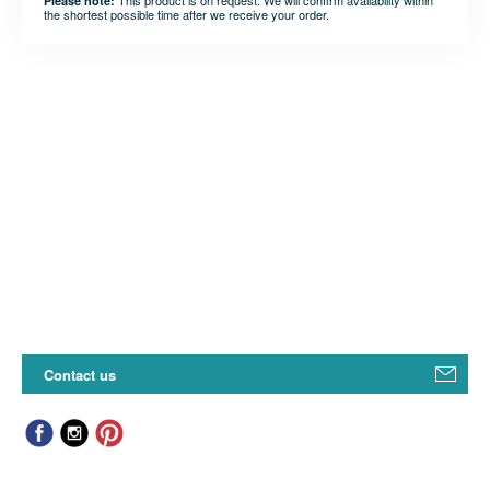
This product is on request. We will confirm availability within
Please note:
the shortest possible time after we receive your order.
Contact us