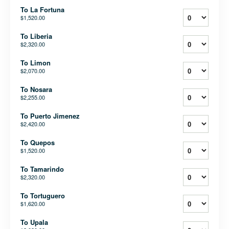
To La Fortuna
$1,520.00
To Liberia
$2,320.00
To Limon
$2,070.00
To Nosara
$2,255.00
To Puerto Jimenez
$2,420.00
To Quepos
$1,520.00
To Tamarindo
$2,320.00
To Tortuguero
$1,620.00
To Upala