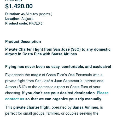
$1,420.00
Duration:
45 Minutes (approx.)
Location
: Alajuela
Product code:
PKCEX5
Product Description
Private Charter Flight from San José (SJO) to any domestic
airport in Costa Rica with Sansa Airlines
Flying has never been so easy, comfortable, and exclusive!
Experience the magic of Costa Rica’s Osa Peninsula with a
private flight from San José's Juan Santamaría International
Airport (SJO) to the domestic airport in Costa Rica of your
choosing.
If you don't see your desired destination.
Please
contact us
so that we can organize your trip manually.
This
private charter flight
, operated by
Sansa Airlines
, is
perfect for small groups, families, or couples seeking the