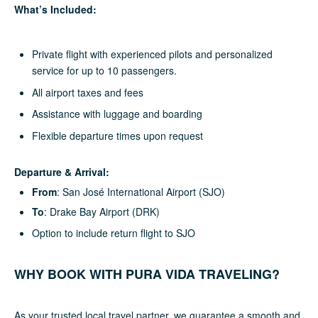
What’s Included:
Private flight with experienced pilots and personalized
service for up to 10 passengers.
All airport taxes and fees
Assistance with luggage and boarding
Flexible departure times upon request
Departure & Arrival:
From
: San José International Airport (SJO)
To
: Drake Bay Airport (DRK)
Option to include return flight to SJO
WHY BOOK WITH PURA VIDA TRAVELING?
As your trusted local travel partner, we guarantee a smooth and