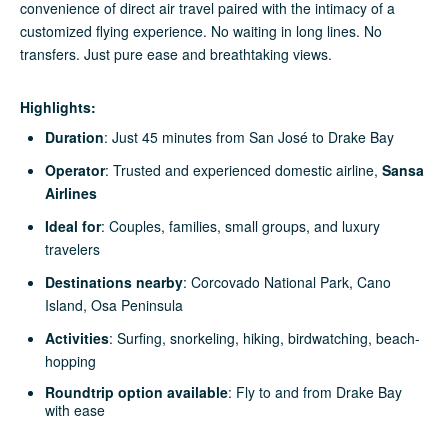
convenience of direct air travel paired with the intimacy of a
customized flying experience. No waiting in long lines. No
transfers. Just pure ease and breathtaking views.
Highlights:
Duration
: Just 45 minutes from San José to Drake Bay
Operator
: Trusted and experienced domestic airline,
Sansa
Airlines
Ideal for
: Couples, families, small groups, and luxury
travelers
Destinations nearby
: Corcovado National Park, Cano
Island, Osa Peninsula
Activities
: Surfing, snorkeling, hiking, birdwatching, beach-
hopping
Roundtrip option available
: Fly to and from Drake Bay
with ease