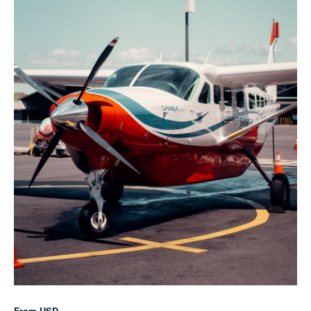
From
USD