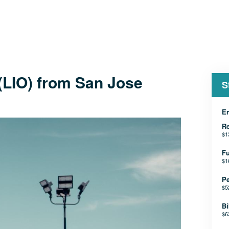
 (LIO) from San Jose
S
En
Re
$1
Fu
$1
Pe
$5
Bi
$6