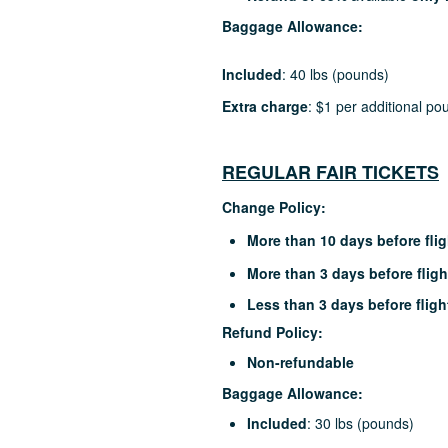
Baggage Allowance:
Included
: 40 lbs (pounds)
Extra charge
: $1 per additional po
REGULAR FAIR TICKETS
Change Policy:
More than 10 days before flig
More than 3 days before fligh
Less than 3 days before fligh
Refund Policy:
Non-refundable
Baggage Allowance:
Included
: 30 lbs (pounds)