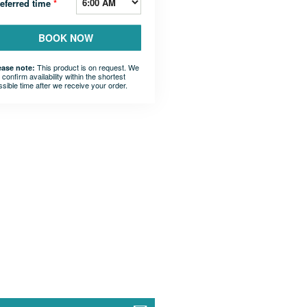
eferred time
*
BOOK NOW
This product is on request. We
ease note:
l confirm availability within the shortest
ssible time after we receive your order.