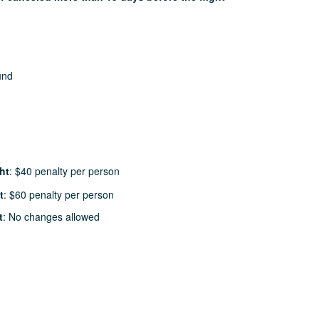
und
ht
: $40 penalty per person
t
: $60 penalty per person
t
: No changes allowed