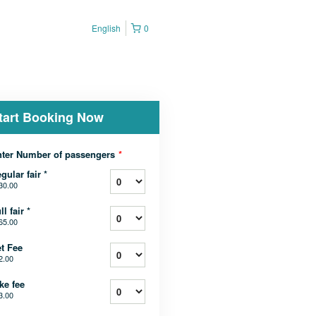
English
0
tart Booking Now
ter Number of passengers
*
gular fair *
30.00
ll fair *
65.00
t Fee
2.00
ke fee
3.00