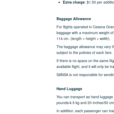
Extra charge
: $1.50 per additi
Baggage Allowance
For flights operated in Cessna Gra
baggage with a maximum weight of 
114 cm. (length + height + width).
The baggage allowance may vary if
subject to the policies of each fare.
If there is no space on the same fli
available flight, and it will only be t
SANSA is not responsible for sendin
Hand Luggage
You can transport as hand luggage 
pounds/4.5 kg and 20 inches/50 cms
In addition‚ each passenger can tran