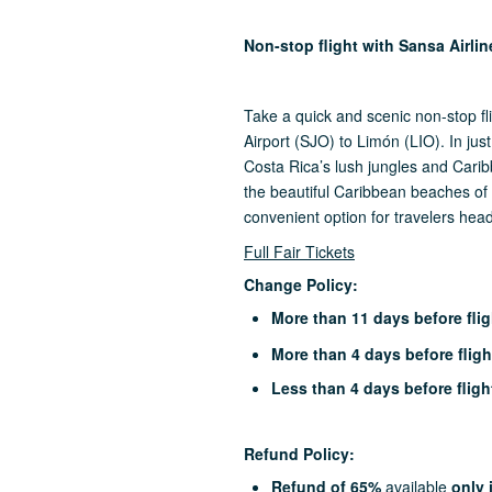
Non-stop flight with Sansa Airli
Take a quick and scenic non-stop fl
Airport (SJO) to Limón (LIO). In jus
Costa Rica’s lush jungles and Caribb
the beautiful Caribbean beaches of 
convenient option for travelers hea
Full Fair Tickets
Change Policy:
More than 11 days before flig
More than 4 days before fligh
Less than 4 days before fligh
Refund Policy:
Refund of 65%
available
only 