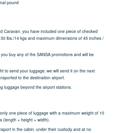
onal pound
nd Caravan: you have included one piece of checked
30 lbs./14 kgs and maximum dimensions of 45 inches /
 you buy any of the SANSA promotions and will be
ght to send your luggage‚ we will send it on the next
ransported to the destination airport.
g luggage beyond the airport stations.
only one piece of luggage with a maximum weight of 10
 (length + height + width).
sport in the cabin‚ under their custody and at no