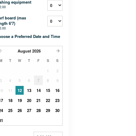
shing equipment
2.00
rf board (max
ngth 6'7)
2.00
oose a Preferred Date and Time
August
2026
M
T
W
T
F
S
S
1
2
3
4
5
6
7
8
9
10
11
12
13
14
15
16
17
18
19
20
21
22
23
24
25
26
27
28
29
30
31