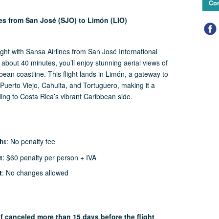
Con
nes from San José (SJO) to Limón (LIO)
ight with Sansa Airlines from San José International
t about 40 minutes, you’ll enjoy stunning aerial views of
ean coastline. This flight lands in Limón, a gateway to
Puerto Viejo, Cahuita, and Tortuguero, making it a
ding to Costa Rica’s vibrant Caribbean side.
ht
: No penalty fee
t
: $60 penalty per person + IVA
t
: No changes allowed
if canceled more than 15 days before the flight