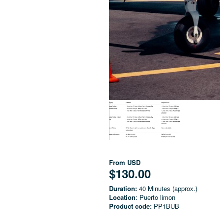
From
USD
$130.00
Duration:
40 Minutes (approx.)
Location
: Puerto limon
Product code:
PP1BUB