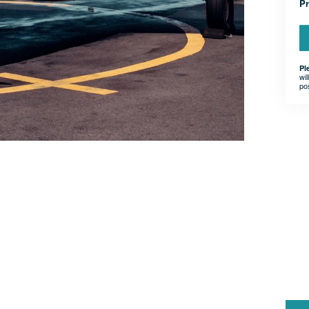
Pr
Pl
wil
po