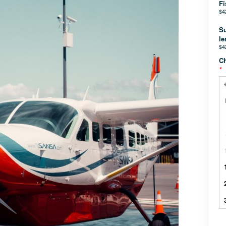
Fi
$4
Su
le
$4
Ch
*