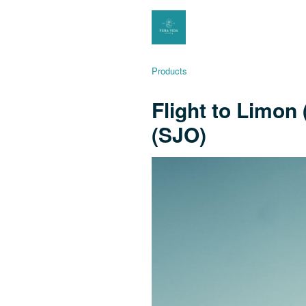
Products
Flight to Limon
(SJO)