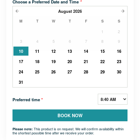
Choose a Preferred Date and Time
*
August
2026
M
T
W
T
F
S
S
1
2
3
4
5
6
7
8
9
10
11
12
13
14
15
16
17
18
19
20
21
22
23
24
25
26
27
28
29
30
31
Preferred time
*
BOOK NOW
This product is on request. We will confirm availability within
Please note:
the shortest possible time after we receive your order.