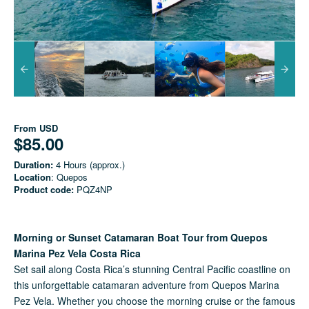
From
USD
$85.00
Duration:
4 Hours (approx.)
Location
: Quepos
Product code:
PQZ4NP
Morning or Sunset Catamaran Boat Tour from Quepos
Marina Pez Vela Costa Rica
Set sail along Costa Rica’s stunning Central Pacific coastline on
this unforgettable catamaran adventure from Quepos Marina
Pez Vela. Whether you choose the morning cruise or the famous