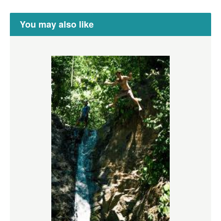
You may also like