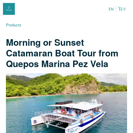
EN
0
Products
Morning or Sunset
Catamaran Boat Tour from
Quepos Marina Pez Vela