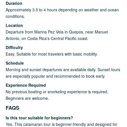
Duration
Approximately 3.5 to 4 hours depending on weather and ocean
conditions.
Location
Departure from Marina Pez Vela in Quepos, near Manuel
Antonio, on Costa Rica’s Central Pacific coast.
Difficulty
Easy. Suitable for most travelers with basic mobility.
Schedule
Morning and sunset departures are available daily. Sunset tours
are especially popular and recommended to book early.
Experience Required
No previous boating or snorkeling experience is required.
Beginners are welcome.
FAQS
Is this tour suitable for beginners?
Yes. This catamaran tour is beginner-friendly and designed for