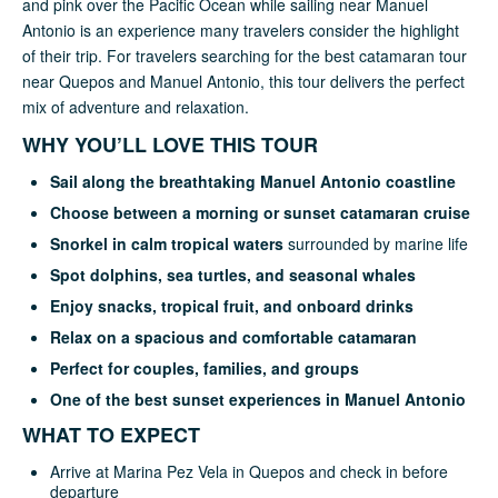
and pink over the Pacific Ocean while sailing near Manuel
Antonio is an experience many travelers consider the highlight
of their trip. For travelers searching for the best catamaran tour
near Quepos and Manuel Antonio, this tour delivers the perfect
mix of adventure and relaxation.
WHY YOU’LL LOVE THIS TOUR
Sail along the breathtaking Manuel Antonio coastline
Choose between a morning or sunset catamaran cruise
Snorkel in calm tropical waters
surrounded by marine life
Spot dolphins, sea turtles, and seasonal whales
Enjoy snacks, tropical fruit, and onboard drinks
Relax on a spacious and comfortable catamaran
Perfect for couples, families, and groups
One of the best sunset experiences in Manuel Antonio
WHAT TO EXPECT
Arrive at Marina Pez Vela in Quepos and check in before
departure