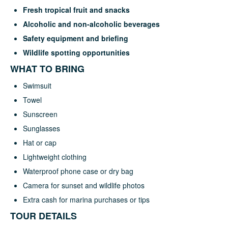
Fresh tropical fruit and snacks
Alcoholic and non-alcoholic beverages
Safety equipment and briefing
Wildlife spotting opportunities
WHAT TO BRING
Swimsuit
Towel
Sunscreen
Sunglasses
Hat or cap
Lightweight clothing
Waterproof phone case or dry bag
Camera for sunset and wildlife photos
Extra cash for marina purchases or tips
TOUR DETAILS