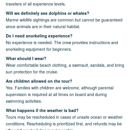
travelers of all experience levels.
Will we definitely see dolphins or whales?
Marine wildlife sightings are common but cannot be guaranteed
since animals are in their natural habitat.
Do I need snorkeling experience?
No experience is needed. The crew provides instructions and
snorkeling equipment for beginners.
What should I wear?
Wear comfortable beach clothing, a swimsuit, sandals, and bring
sun protection for the cruise.
Are children allowed on the tour?
Yes. Families with children are welcome, although parental
supervision is required at all times on board and during
swimming activities.
What happens if the weather is bad?
Tours may be rescheduled in cases of unsafe ocean or weather
conditions. Rescheduling is prioritized first, and refunds may be