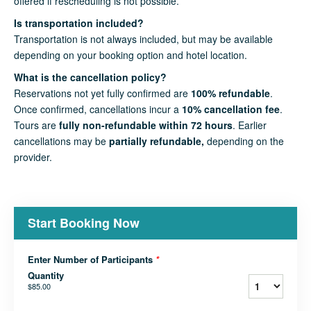
offered if rescheduling is not possible.
Is transportation included?
Transportation is not always included, but may be available
depending on your booking option and hotel location.
What is the cancellation policy?
Reservations not yet fully confirmed are
100% refundable
.
Once confirmed, cancellations incur a
10% cancellation fee
.
Tours are
fully non-refundable within 72 hours
. Earlier
cancellations may be
partially refundable,
depending on the
provider.
Start Booking Now
Enter Number of Participants
*
Quantity
$85.00