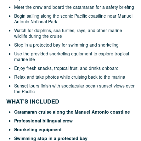
Meet the crew and board the catamaran for a safety briefing
Begin sailing along the scenic Pacific coastline near Manuel
Antonio National Park
Watch for dolphins, sea turtles, rays, and other marine
wildlife during the cruise
Stop in a protected bay for swimming and snorkeling
Use the provided snorkeling equipment to explore tropical
marine life
Enjoy fresh snacks, tropical fruit, and drinks onboard
Relax and take photos while cruising back to the marina
Sunset tours finish with spectacular ocean sunset views over
the Pacific
WHAT’S INCLUDED
Catamaran cruise along the Manuel Antonio coastline
Professional bilingual crew
Snorkeling equipment
Swimming stop in a protected bay