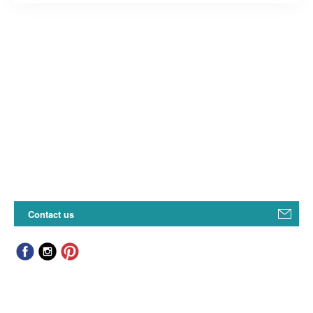
Contact us