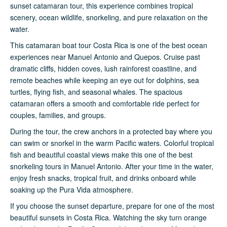
sunset catamaran tour, this experience combines tropical
scenery, ocean wildlife, snorkeling, and pure relaxation on the
water.
This catamaran boat tour Costa Rica is one of the best ocean
experiences near Manuel Antonio and Quepos. Cruise past
dramatic cliffs, hidden coves, lush rainforest coastline, and
remote beaches while keeping an eye out for dolphins, sea
turtles, flying fish, and seasonal whales. The spacious
catamaran offers a smooth and comfortable ride perfect for
couples, families, and groups.
During the tour, the crew anchors in a protected bay where you
can swim or snorkel in the warm Pacific waters. Colorful tropical
fish and beautiful coastal views make this one of the best
snorkeling tours in Manuel Antonio. After your time in the water,
enjoy fresh snacks, tropical fruit, and drinks onboard while
soaking up the Pura Vida atmosphere.
If you choose the sunset departure, prepare for one of the most
beautiful sunsets in Costa Rica. Watching the sky turn orange